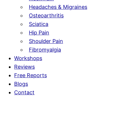
Headaches & Migraines
Osteoarthritis
Sciatica
Hip Pain
Shoulder Pain
Fibromyalgia
Workshops
Reviews
Free Reports
Blogs
Contact