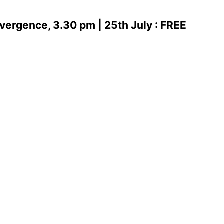
vergence, 3.30 pm | 25th July : FREE