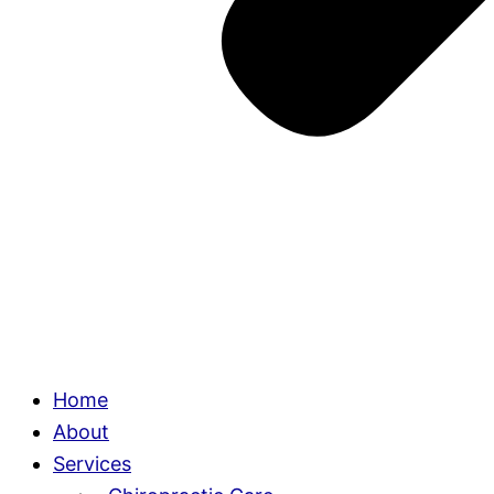
Home
About
Services