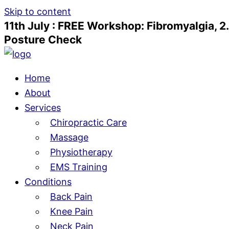
Skip to content
11th July : FREE Workshop: Fibromyalgia, 2
Posture Check
Home
About
Services
Chiropractic Care
Massage
Physiotherapy
EMS Training
Conditions
Back Pain
Knee Pain
Neck Pain