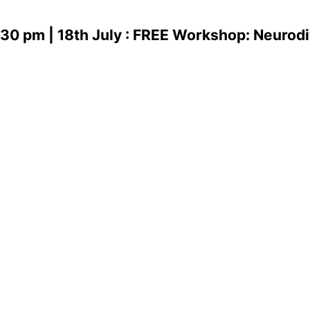
.30 pm | 18th July : FREE Workshop: Neurodi