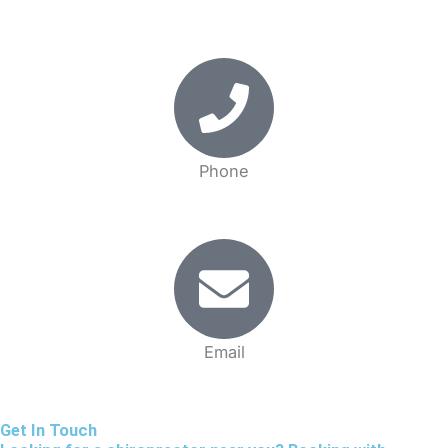
18 Gildredge Rd. Eastbourne, BN21 4RL United Kingdom
Phone
(01323)430803
Email
info@completehealth.clinic
Get In Touch