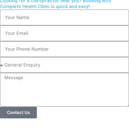
Looking for a chiropractor near you? Booking with
Complete Health Clinic is quick and easy!
Name
Email
Phone
Please
Select
Message
Contact Us