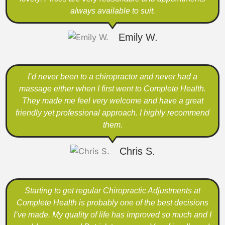
always available to suit.
Emily W.
I’d never been to a chiropractor and never had a
massage either when I first went to Complete Health.
They made me feel very welcome and have a great
friendly yet professional approach. I highly recommend
them.
Chris S.
Starting to get regular Chiropractic Adjustments at
Complete Health is probably one of the best decisions
I’ve made. My quality of life has improved so much and I