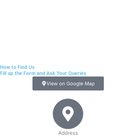
How to Find Us
Fill up the Form and Ask Your Queries
View on Google Map
Address