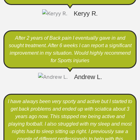
Keryy R.
After 2 years of Back pain I eventually gave in and
sought treatment. After 6 weeks I can report a significant
improvement in my situation. Would highly recommend
for Sports injuries
Andrew L.
I have always been very sporty and active but I started to
get back problems and ended up with sciatica about 3
years ago now. This stopped me being active and
playing football. I also struggled with my sleep and most
nights had to sleep sitting up right. I previously saw a
couple of different professionals to help with this