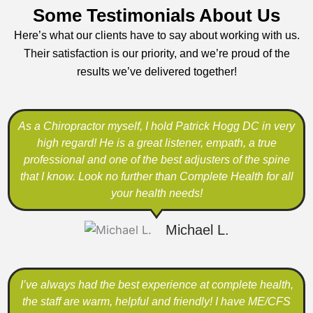
Some Testimonials About Us
Here’s what our clients have to say about working with us.
Their satisfaction is our priority, and we’re proud of the
results we’ve delivered together!
As a Chiropractor myself, I hold Patrick Hogg DC in very
high regard! He is a great listener, empath, a true
professional and one of the best adjusters of the spine
that I know. Look no further than Complete Health for all
your health needs!
Michael L.
I’ve always had the best experience at complete health,
the staff are warm, helpful and friendly! I have ME/CFS