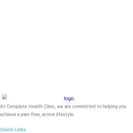
At Complete Health Clinic, we are committed to helping you
achieve a pain-free, active lifestyle.
Quick Links