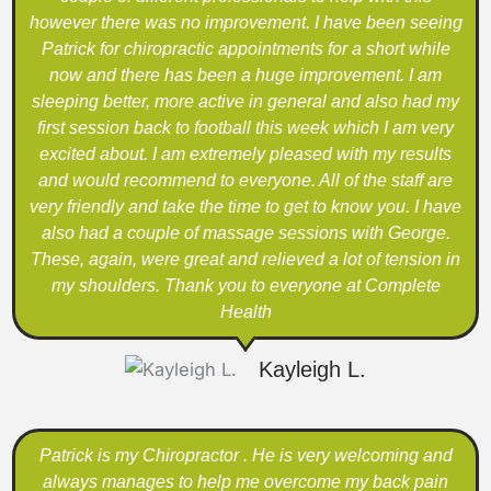
however there was no improvement. I have been seeing
Patrick for chiropractic appointments for a short while
now and there has been a huge improvement. I am
sleeping better, more active in general and also had my
first session back to football this week which I am very
excited about. I am extremely pleased with my results
and would recommend to everyone. All of the staff are
very friendly and take the time to get to know you. I have
also had a couple of massage sessions with George.
These, again, were great and relieved a lot of tension in
my shoulders. Thank you to everyone at Complete
Health
Kayleigh L.
Patrick is my Chiropractor . He is very welcoming and
always manages to help me overcome my back pain