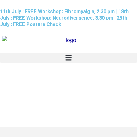
Skip
11th July : FREE Workshop: Fibromyalgia, 2.30 pm | 18th
to
July : FREE Workshop: Neurodivergence, 3.30 pm | 25th
content
July : FREE Posture Check
Patients Reviews