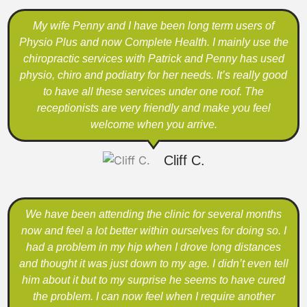
My wife Penny and I have been long term users of
Physio Plus and now Complete Health. I mainly use the
chiropractic services with Patrick and Penny has used
physio, chiro and podiatry for her needs. It’s really good
to have all these services under one roof. The
receptionists are very friendly and make you feel
welcome when you arrive.
Cliff C.
We have been attending the clinic for several months
now and feel a lot better within ourselves for doing so. I
had a problem in my hip when I drove long distances
and thought it was just down to my age. I didn’t even tell
him about it but to my surprise he seems to have cured
the problem. I can now feel when I require another