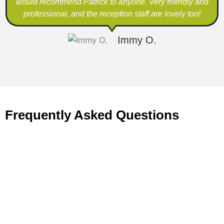
would recommend Patrick to anyone. Very friendly and
professional, and the reception staff are lovely too!
Immy O.
Frequently Asked Questions