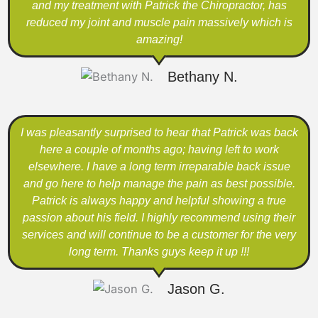
and my treatment with Patrick the Chiropractor, has
reduced my joint and muscle pain massively which is
amazing!
Bethany N.
I was pleasantly surprised to hear that Patrick was back
here a couple of months ago; having left to work
elsewhere. I have a long term irreparable back issue
and go here to help manage the pain as best possible.
Patrick is always happy and helpful showing a true
passion about his field. I highly recommend using their
services and will continue to be a customer for the very
long term. Thanks guys keep it up !!!
Jason G.