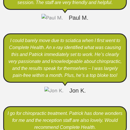
session. The staff are very friendly and helpful.
Paul M.
I could barely move due to sciatica when I first went to
Complete Health. An x-ray identified what was causing
this and Patrick immediately set to work. He’s clearly
very passionate and knowledgeable about chiropractic,
and the results speak for themselves – I was largely
pain-free within a month. Plus, he’s a top bloke too!
Jon K.
I go for chiropractic treatment. Patrick has done wonders
for me and the reception staff are also lovely. Would
recommend Complete Health.