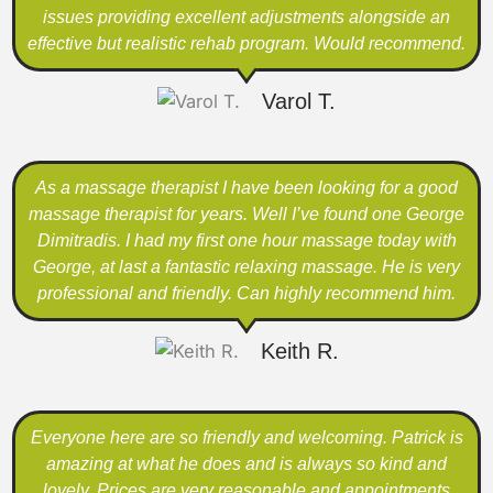
issues providing excellent adjustments alongside an
effective but realistic rehab program. Would recommend.
Varol T.
As a massage therapist I have been looking for a good
massage therapist for years. Well I’ve found one George
Dimitradis. I had my first one hour massage today with
George, at last a fantastic relaxing massage. He is very
professional and friendly. Can highly recommend him.
Keith R.
Everyone here are so friendly and welcoming. Patrick is
amazing at what he does and is always so kind and
lovely. Prices are very reasonable and appointments