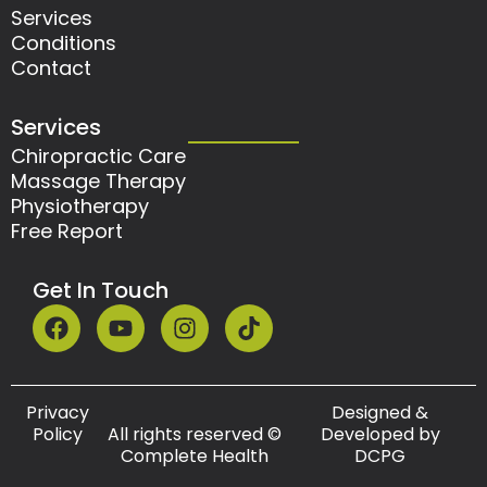
Services
Conditions
Contact
Services
Chiropractic Care
Massage Therapy
Physiotherapy
Free Report
Get In Touch
F
Y
I
T
a
o
n
i
c
u
s
k
e
t
t
t
b
u
a
o
Privacy
Designed &
o
b
g
k
Policy
All rights reserved ©
Developed by
Complete Health
DCPG
o
e
r
k
a