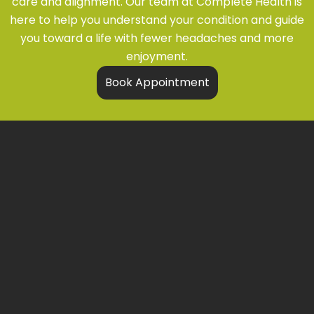
care and alignment. Our team at
Complete Health
is
here to help you understand your condition and guide
you toward a life with fewer headaches and more
enjoyment.
Book Appointment