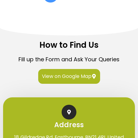
How to Find Us
Fill up the Form and Ask Your Queries
View on Google Map
Address
18 Gildredge Rd. Eastbourne, BN21 4RL United