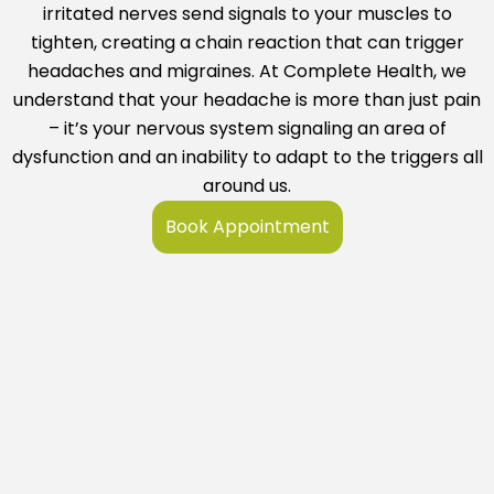
irritated nerves send signals to your muscles to
tighten, creating a chain reaction that can trigger
headaches and migraines. At
Complete Health
, we
understand that your headache is more than just pain
– it’s your nervous system signaling an area of
dysfunction and an inability to adapt to the triggers all
around us.
Book Appointment