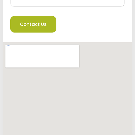
Contact Us