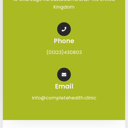
Kingdom
Phone
(01323)430803
Email
info@completehealth.clinic