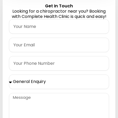
Get In Touch
Looking for a chiropractor near you? Booking
with Complete Health Clinic is quick and easy!
Name
Email
Phone
Please
Select
Message