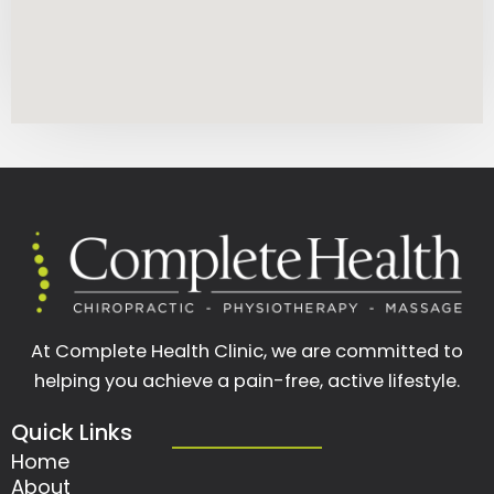
At Complete Health Clinic, we are committed to
helping you achieve a pain-free, active lifestyle.
Quick Links
Home
About