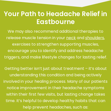
Your Path to Headache Relief in
Eastbourne
We may also recommend additional therapies to
release muscle tension in your
neck
and
shoulders
,
exercises to strengthen supporting muscles,
encourage you to identify and address headache
triggers, and make lifestyle changes for lasting relief.
Getting better isn’t just about treatment – it’s about
understanding this condition and being actively
involved in your healing process. Many of our patients
notice improvement in their headache symptoms
within their first few visits, but lasting change takes
time. It’s helpful to develop healthy habits that can
help prevent headaches, such as: