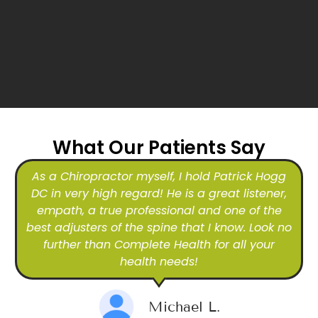
What Our Patients Say
As a Chiropractor myself, I hold Patrick Hogg
DC in very high regard! He is a great listener,
empath, a true professional and one of the
best adjusters of the spine that I know. Look no
further than Complete Health for all your
health needs!
Michael L.