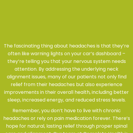
The fascinating thing about headaches is that they’re
often like warning lights on your car’s dashboard –
they’re telling you that your nervous system needs
attention. By addressing the underlying neck
alignment issues, many of our patients not only find
relief from their headaches but also experience
improvements in their overall health, including better
sleep, increased energy, and reduced stress levels.
Remember, you don’t have to live with chronic
headaches or rely on pain medication forever. There’s
hope for natural, lasting relief through proper spinal