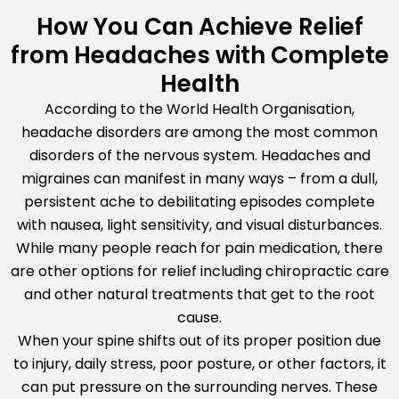
How You Can Achieve Relief
from Headaches with Complete
Health
According to the World Health Organisation,
headache disorders are among the most common
disorders of the nervous system. Headaches and
migraines can manifest in many ways – from a dull,
persistent ache to debilitating episodes complete
with nausea, light sensitivity, and visual disturbances.
While many people reach for pain medication, there
are other options for relief including chiropractic care
and other natural treatments that get to the root
cause.
When your spine shifts out of its proper position due
to injury, daily stress, poor posture, or other factors, it
can put pressure on the surrounding nerves. These