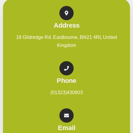
Address
18 Gildredge Rd. Eastbourne, BN21 4RL United
Kingdom
Phone
(01323)430803
Email