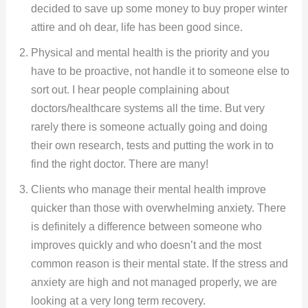
decided to save up some money to buy proper winter
attire and oh dear, life has been good since.
Physical and mental health is the priority and you
have to be proactive, not handle it to someone else to
sort out. I hear people complaining about
doctors/healthcare systems all the time. But very
rarely there is someone actually going and doing
their own research, tests and putting the work in to
find the right doctor. There are many!
Clients who manage their mental health improve
quicker than those with overwhelming anxiety. There
is definitely a difference between someone who
improves quickly and who doesn’t and the most
common reason is their mental state. If the stress and
anxiety are high and not managed properly, we are
looking at a very long term recovery.