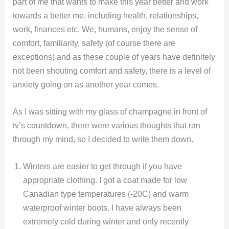
part of me that wants to make this year better and work
towards a better me, including health, relationships,
work, finances etc. We, humans, enjoy the sense of
comfort, familiarity, safety (of course there are
exceptions) and as these couple of years have definitely
not been shouting comfort and safety, there is a level of
anxiety going on as another year comes.
As I was sitting with my glass of champagne in front of
tv’s countdown, there were various thoughts that ran
through my mind, so I decided to write them down.
Winters are easier to get through if you have
appropriate clothing. I got a coat made for low
Canadian type temperatures (-20C) and warm
waterproof winter boots. I have always been
extremely cold during winter and only recently