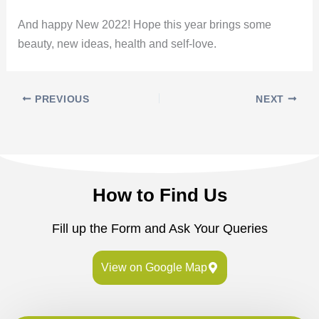
And happy New 2022! Hope this year brings some
beauty, new ideas, health and self-love.
PREVIOUS
NEXT
How to Find Us
Fill up the Form and Ask Your Queries
View on Google Map