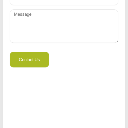
Message
Contact Us