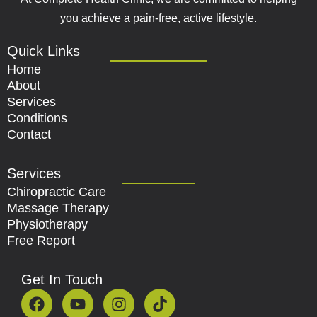
you achieve a pain-free, active lifestyle.
Quick Links
Home
About
Services
Conditions
Contact
Services
Chiropractic Care
Massage Therapy
Physiotherapy
Free Report
Get In Touch
F
Y
I
T
a
o
n
i