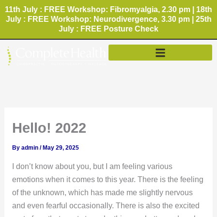
Skip
11th July : FREE Workshop: Fibromyalgia, 2.30 pm | 18th
to
July : FREE Workshop: Neurodivergence, 3.30 pm | 25th
July : FREE Posture Check
content
Hello! 2022
By
admin
/
May 29, 2025
I don’t know about you, but I am feeling various
emotions when it comes to this year. There is the feeling
of the unknown, which has made me slightly nervous
and even fearful occasionally. There is also the excited