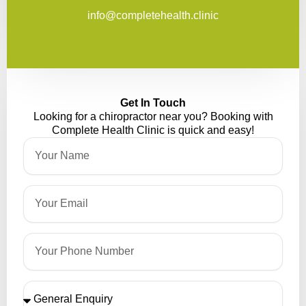
info@completehealth.clinic
Get In Touch
Looking for a chiropractor near you? Booking with
Complete Health Clinic is quick and easy!
Name
Email
Phone
Please
Select