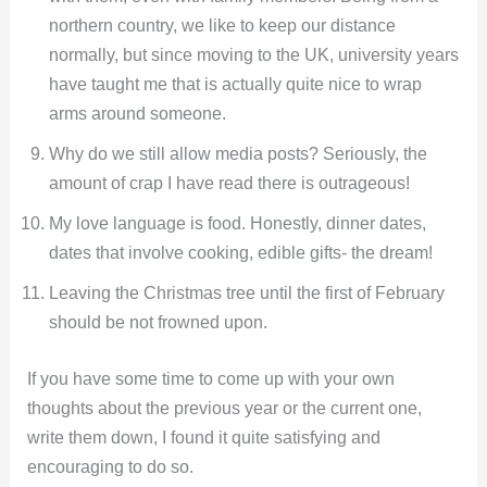
northern country, we like to keep our distance
normally, but since moving to the UK, university years
have taught me that is actually quite nice to wrap
arms around someone.
Why do we still allow media posts? Seriously, the
amount of crap I have read there is outrageous!
My love language is food. Honestly, dinner dates,
dates that involve cooking, edible gifts- the dream!
Leaving the Christmas tree until the first of February
should be not frowned upon.
If you have some time to come up with your own
thoughts about the previous year or the current one,
write them down, I found it quite satisfying and
encouraging to do so.