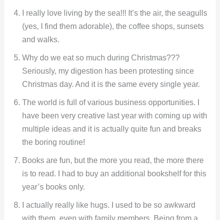
I really love living by the sea!!! It’s the air, the seagulls
(yes, I find them adorable), the coffee shops, sunsets
and walks.
Why do we eat so much during Christmas???
Seriously, my digestion has been protesting since
Christmas day. And it is the same every single year.
The world is full of various business opportunities. I
have been very creative last year with coming up with
multiple ideas and it is actually quite fun and breaks
the boring routine!
Books are fun, but the more you read, the more there
is to read. I had to buy an additional bookshelf for this
year’s books only.
I actually really like hugs. I used to be so awkward
with them, even with family members. Being from a