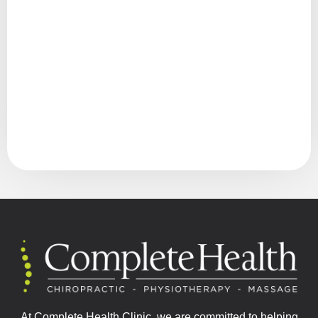
At Complete Health Clinic, we are committed to helping