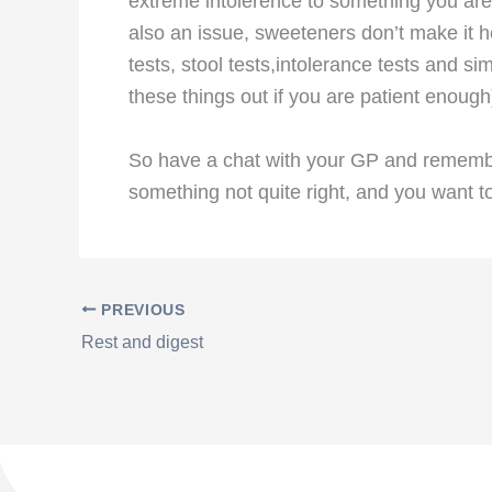
extreme intolerence to something you are 
also an issue, sweeteners don’t make it h
tests, stool tests,intolerance tests and s
these things out if you are patient enough
So have a chat with your GP and remember,
something not quite right, and you want to
PREVIOUS
Rest and digest