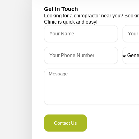
Get In Touch
Looking for a chiropractor near you? Book
Clinic is quick and easy!
Name
Email
Phone
Please
Select
Message
Contact Us