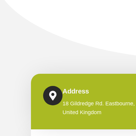
Address
18 Gildredge Rd. Eastbourne
United Kingdom