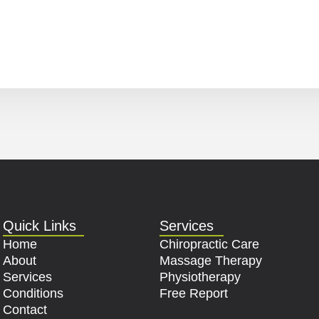
Quick Links
Services
Home
Chiropractic Care
About
Massage Therapy
Services
Physiotherapy
Conditions
Free Report
Contact