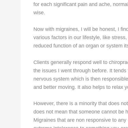
for each significant pain and ache, normal
wise.
Now with migraines, I will be honest, I fi
various factors in our lifestyle, like stres
reduced function of an organ or system its
Clients generally respond well to chiroprac
the issues I went through before. It tends t
nervous system which is then responsible 
and better moving. It also helps to rela
However, there is a minority that does not
does not mean that someone cannot be hel
Migraines that are non responsive to any 