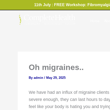
Skip
11th July : FREE Workshop: Fibromyalgia
to
content
Home
Abo
Oh migraines..
By
admin
/
May 29, 2025
We have had an influx of migraine clients 
severe enough, they can last hours to days
feel like your body is hating you and tryi