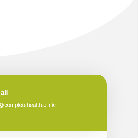
ail
o@completehealth.clinic