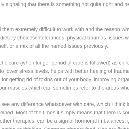
ly signaling that there is something not quite right and 
nd them extremely difficult to work with and the reason w
s, dietary choices/intolerances, physical traumas, issues wi
elf, or a mix of all the named issues previously.
tic care (when longer period of care is followed) as chirop
o lower stress levels, helps with better healing of traumati
for getting rid of toxins out of your body, improving org
x your muscles which can sometimes refer to the areas wh
 see any difference whatsoever with care, which I think is
ped. Most of the times it simply means that there is som
other therapies, can be a sign of hormonal imbalances, gu