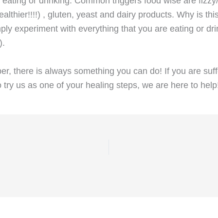
eating or drinking. Common triggers food wise are fizzy/
ealthier!!!!) , gluten, yeast and dairy products. Why is
imply experiment with everything that you are eating or dr
).
 there is always something you can do! If you are suffer
 try us as one of your healing steps, we are here to help