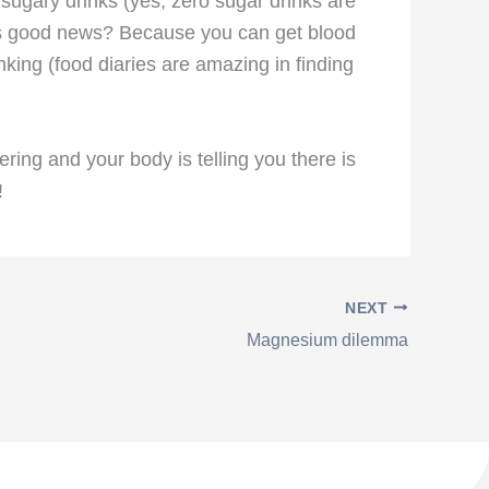
sugary drinks (yes, zero sugar drinks are
 this good news? Because you can get blood
inking (food diaries are amazing in finding
ing and your body is telling you there is
!
NEXT
Magnesium dilemma