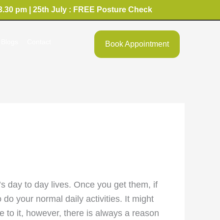
3.30 pm | 25th July : FREE Posture Check
Blogs
Contact
Book Appointment
’s day to day lives. Once you get them, if
o your normal daily activities. It might
ne to it, however, there is always a reason