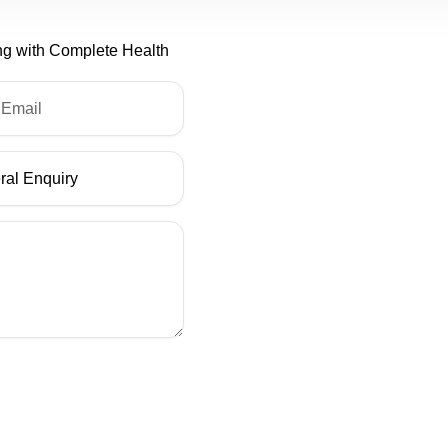
ing with Complete Health