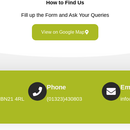
How to Find Us
Fill up the Form and Ask Your Queries
View on Google Map
Phone
Em
, BN21 4RL
(01323)430803
inf