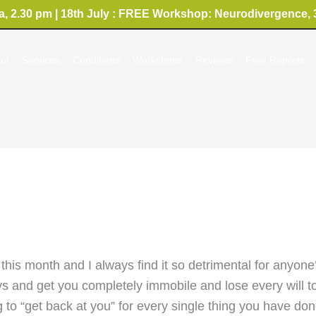
, 2.30 pm | 18th July : FREE Workshop: Neurodivergence, 
ut
Services
Conditions
Workshops
Reviews
Free Reports
this month and I always find it so detrimental for anyone
 and get you completely immobile and lose every will to d
ng to “get back at you” for every single thing you have do