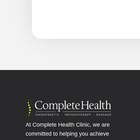
At Complete Health Clinic, we are
committed to helping you achieve