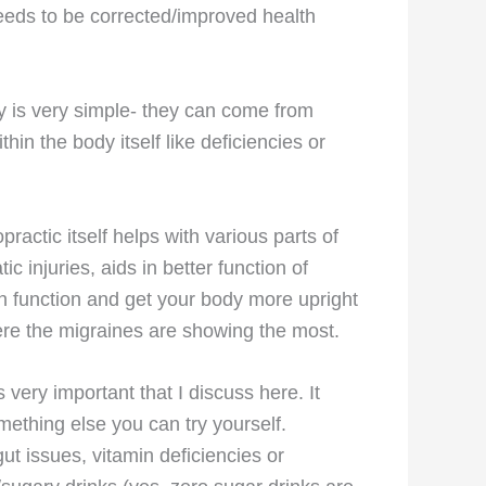
needs to be corrected/improved health
hy is very simple- they can come from
thin the body itself like deficiencies or
ractic itself helps with various parts of
c injuries, aids in better function of
an function and get your body more upright
ere the migraines are showing the most.
 very important that I discuss here. It
ething else you can try yourself.
t issues, vitamin deficiencies or